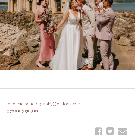
leedanielsphotography@outlook.com
07738 255 683