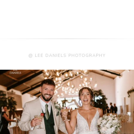
@ LEE DANIELS PHOTOGRAPHY