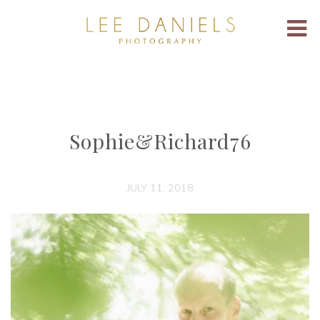
Sophie&Richard76
JULY 11, 2018