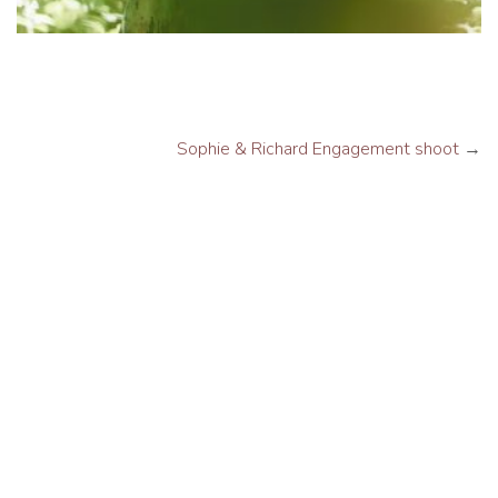
Sophie & Richard Engagement shoot
→