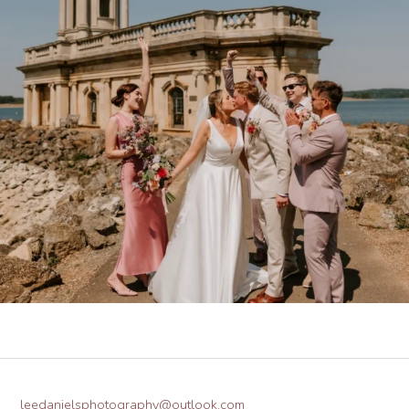
leedanielsphotography@outlook.com