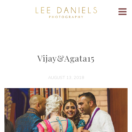
Vijay&Agata15
AUGUST 13, 2018