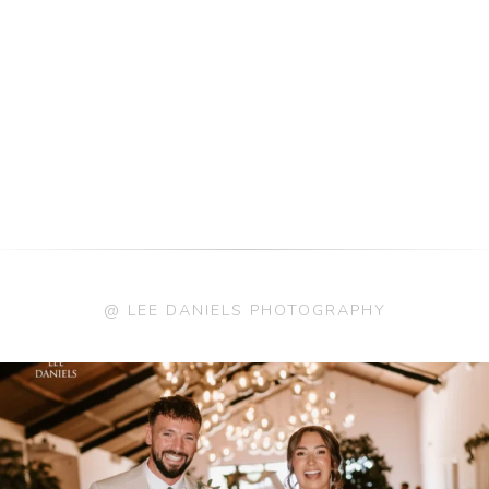
@ LEE DANIELS PHOTOGRAPHY