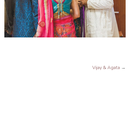
Vijay & Agata
→