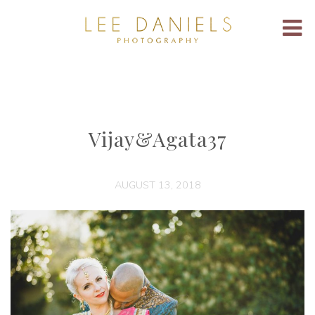
Vijay&Agata37
AUGUST 13, 2018