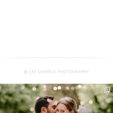
@ LEE DANIELS PHOTOGRAPHY