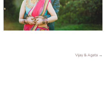
Vijay & Agata
→