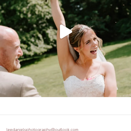
leedanielsphotography@outlook.com