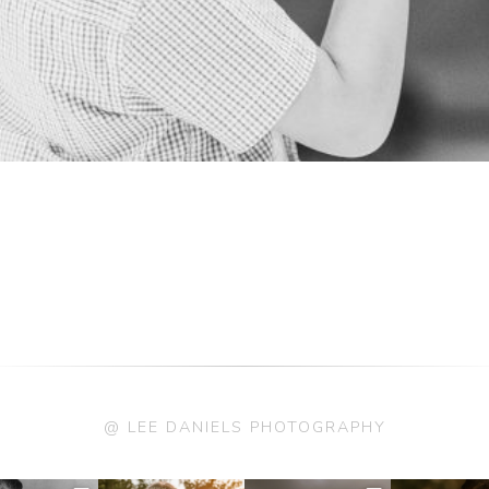
@ LEE DANIELS PHOTOGRAPHY