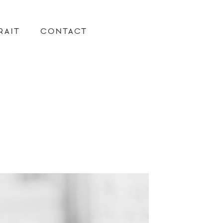
RAIT
CONTACT