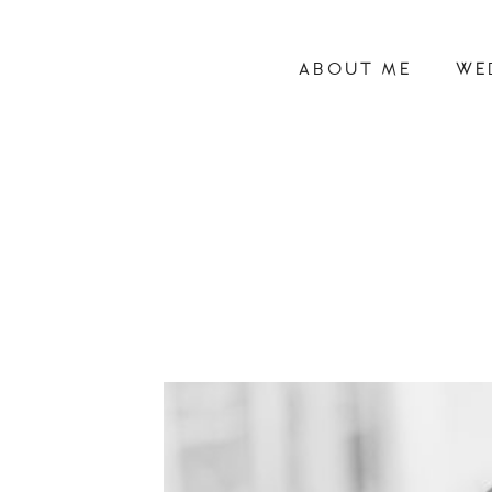
ABOUT ME
WE