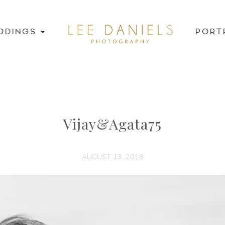
DDINGS
PORT
Vijay&Agata75
AUGUST 13, 2018