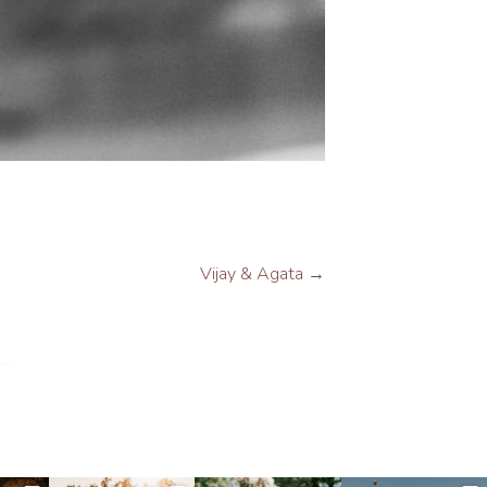
Vijay & Agata
→