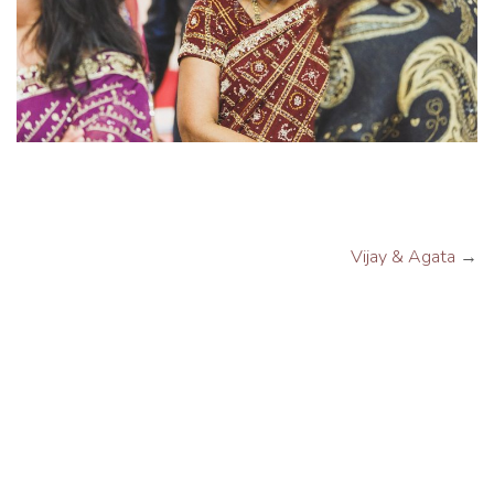
Vijay & Agata
→