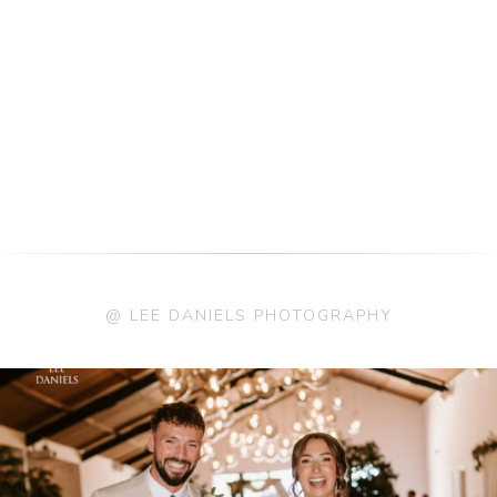
@ LEE DANIELS PHOTOGRAPHY