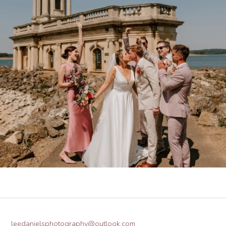
leedanielsphotography@outlook.com