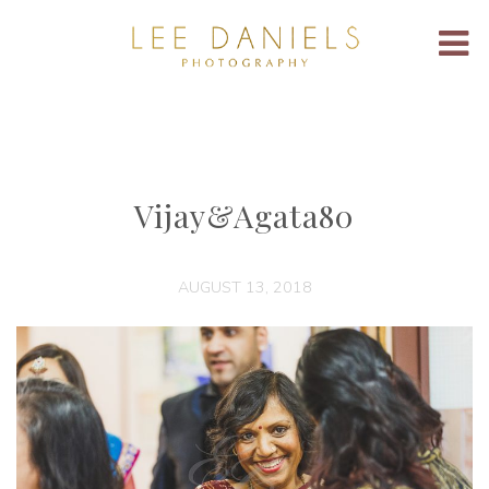
Vijay&Agata80
AUGUST 13, 2018