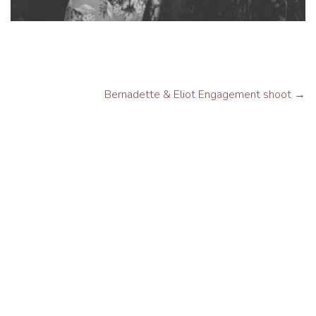
Bernadette & Eliot Engagement shoot
→