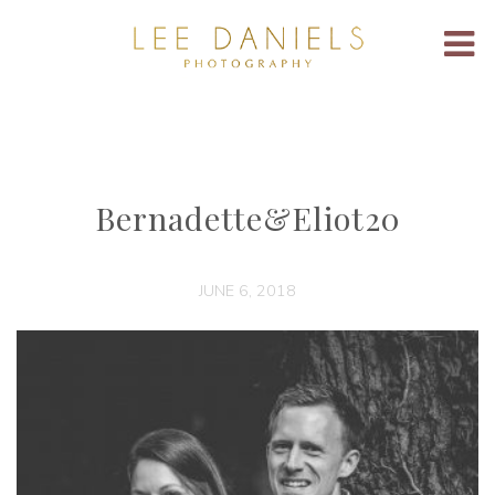
Bernadette&Eliot20
JUNE 6, 2018