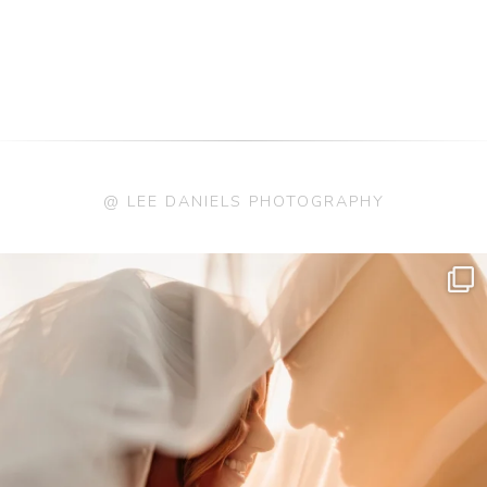
@ LEE DANIELS PHOTOGRAPHY