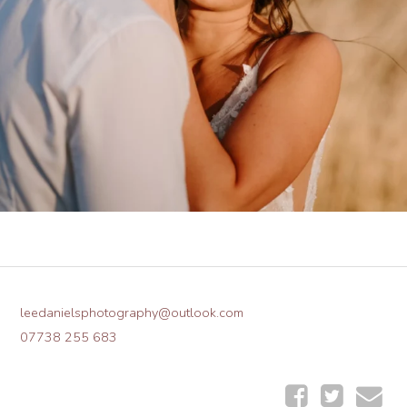
leedanielsphotography@outlook.com
07738 255 683