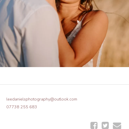
leedanielsphotography@outlook.com
07738 255 683