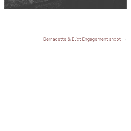
Bernadette & Eliot Engagement shoot
→