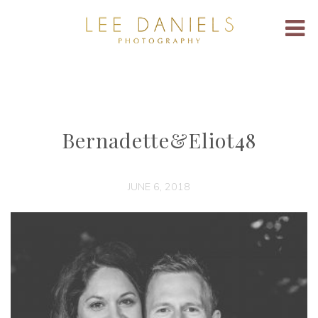
Bernadette&Eliot48
JUNE 6, 2018