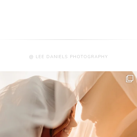
@ LEE DANIELS PHOTOGRAPHY