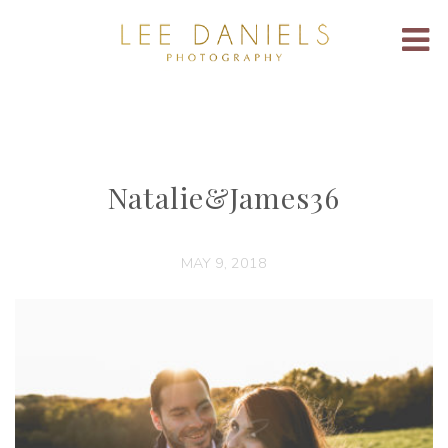
Natalie&James36
MAY 9, 2018