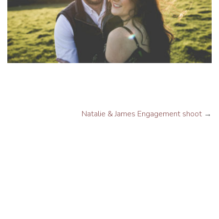
Natalie & James Engagement shoot
→