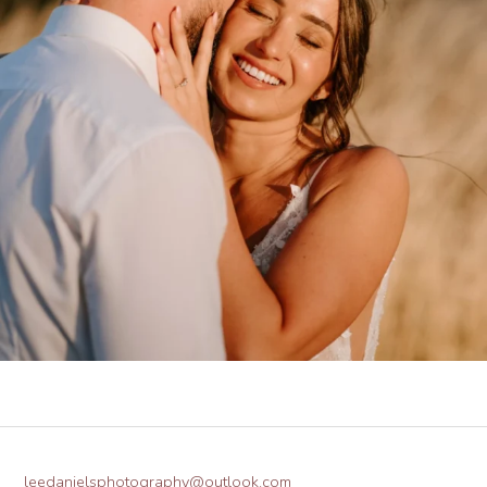
leedanielsphotography@outlook.com