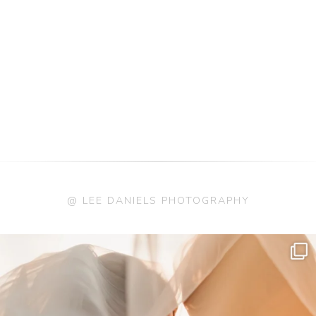
@ LEE DANIELS PHOTOGRAPHY