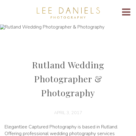
Rutland Wedding
Photographer &
Photography
APRIL 3, 2017
Elegantlee Captured Photography is based in Rutland.
Offering professional wedding photography services