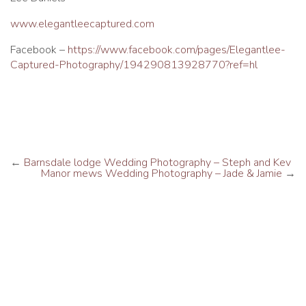
www.elegantleecaptured.com
Facebook –
https://www.facebook.com/pages/Elegantlee-
Captured-Photography/194290813928770?ref=hl
←
Barnsdale lodge Wedding Photography – Steph and Kev
Manor mews Wedding Photography – Jade & Jamie
→