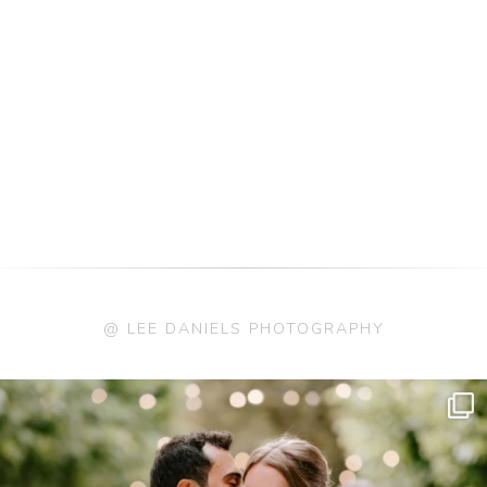
@ LEE DANIELS PHOTOGRAPHY