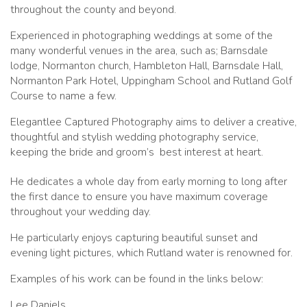
throughout the county and beyond.
Experienced in photographing weddings at some of the
many wonderful venues in the area, such as; Barnsdale
lodge, Normanton church, Hambleton Hall, Barnsdale Hall,
Normanton Park Hotel, Uppingham School and Rutland Golf
Course to name a few.
Elegantlee Captured Photography aims to deliver a creative,
thoughtful and stylish wedding photography service,
keeping the bride and groom’s
best interest at heart.
He dedicates a whole day from early morning to long after
the first dance to ensure you have maximum coverage
throughout your wedding day.
He particularly enjoys capturing beautiful sunset and
evening light pictures, which Rutland water is renowned for.
Examples of his work can be found in the links below:
Lee Daniels